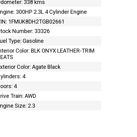
dometer: 338 kms
ngine: 300HP 2.3L 4 Cylinder Engine
VIN: 1FMUK8DH2TGB02661
tock Number: 33326
uel Type: Gasoline
nterior Color: BLK ONYX LEATHER-TRIM
SEATS
xterior Color: Agate Black
ylinders: 4
oors: 4
rive Train: AWD
ngine Size: 2.3