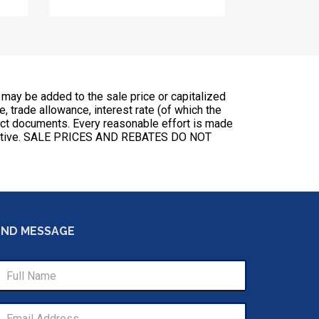
 may be added to the sale price or capitalized
ce, trade allowance, interest rate (of which the
ract documents. Every reasonable effort is made
esentative. SALE PRICES AND REBATES DO NOT
END MESSAGE