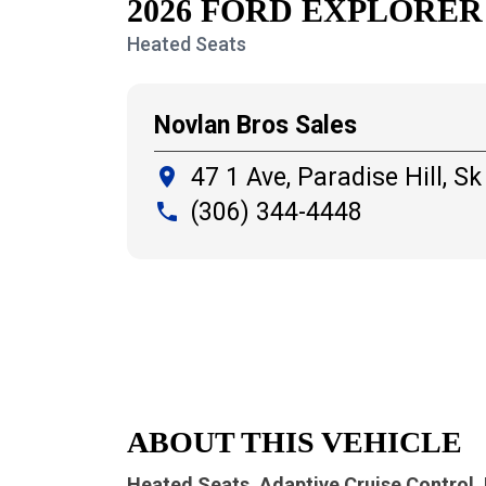
2026 FORD EXPLORER
Heated Seats
Novlan Bros Sales
47 1 Ave, Paradise Hill,
Sk
place
(306) 344-4448
local_phone
ABOUT THIS VEHICLE