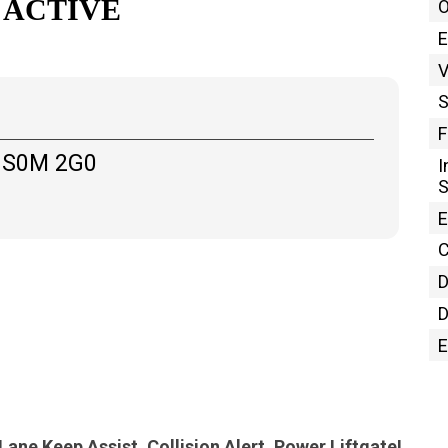
 ACTIVE
O
E
S
F
 S0M 2G0
I
E
C
D
D
E
Heated Seats, Adaptive Cruise Control, Lane Keep Assist, Collision Alert, Power Liftgate!