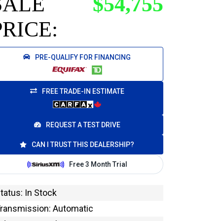
SALE
$54,755
PRICE:
PRE-QUALIFY FOR FINANCING
FREE TRADE-IN ESTIMATE
REQUEST A TEST DRIVE
CAN I TRUST THIS DEALERSHIP?
tatus: In Stock
ransmission: Automatic