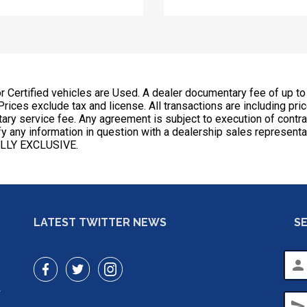
or Certified vehicles are Used. A dealer documentary fee of up to
 Prices exclude tax and license. All transactions are including pri
ntary service fee. Any agreement is subject to execution of cont
erify any information in question with a dealership sales repr
LLY EXCLUSIVE.
LATEST TWITTER NEWS
S
person
r
send