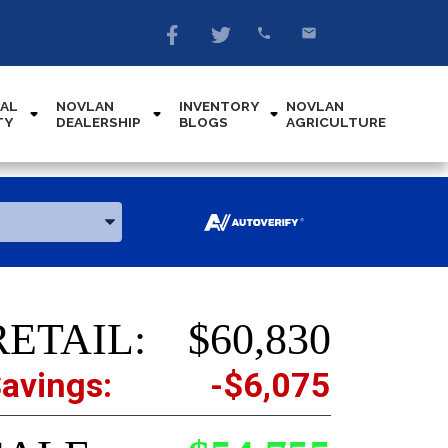
AL
NOVLAN
INVENTORY
NOVLAN
TY
DEALERSHIP
BLOGS
AGRICULTURE
RETAIL:
$60,830
avings:
-$6,075