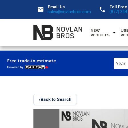
Email Us
Toll Free
email
call
sales@novlanbros.com
(877) 344
NEW
US
VEHICLES
VEH
Enter
Free trade-in estimate
the
Year,
Make,
and
Model
‹
Back to Search