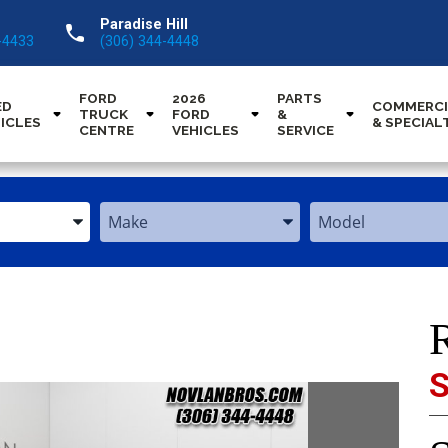
Paradise Hill
call
-4433
(306) 344-4448
FORD
2026
PARTS
ED
COMMERCI
TRUCK
FORD
&
ICLES
& SPECIAL
CENTRE
VEHICLES
SERVICE
Enter
Enter
the
the
Year,
Year,
Make,
Make,
and
and
Model
Model
S