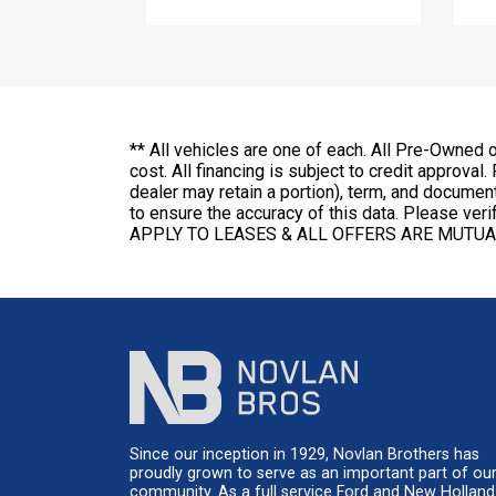
** All vehicles are one of each. All Pre-Owned 
cost. All financing is subject to credit approval.
dealer may retain a portion), term, and docume
to ensure the accuracy of this data. Please v
APPLY TO LEASES & ALL OFFERS ARE MUTUA
Since our inception in 1929, Novlan Brothers has
proudly grown to serve as an important part of ou
community. As a full service Ford and New Holland