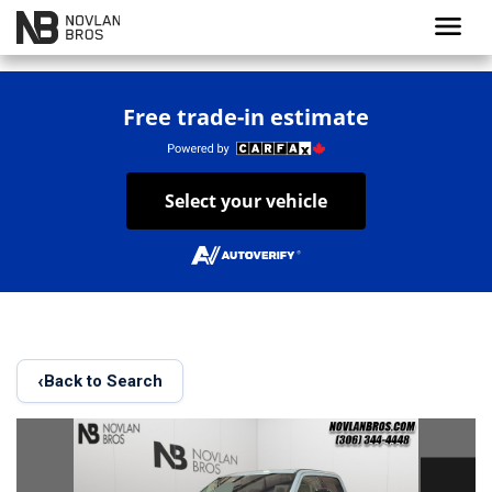
menu
Free trade-in estimate
Select your vehicle
‹
Back to Search