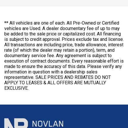
** All vehicles are one of each. All Pre-Owned or Certified
vehicles are Used. A dealer documentary fee of up to may
be added to the sale price or capitalized cost. All financing
is subject to credit approval. Prices exclude tax and license.
All transactions are including price, trade allowance, interest
rate (of which the dealer may retain a portion), term, and
documentary service fee. Any agreement is subject to
execution of contract documents. Every reasonable effort is
made to ensure the accuracy of this data. Please verify any
information in question with a dealership sales
representative. SALE PRICES AND REBATES DO NOT
APPLY TO LEASES & ALL OFFERS ARE MUTUALLY
EXCLUSIVE.