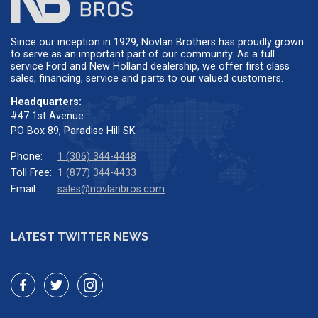
Since our inception in 1929, Novlan Brothers has proudly grown
to serve as an important part of our community. As a full
service Ford and New Holland dealership, we offer first class
sales, financing, service and parts to our valued customers.
Headquarters:
#47 1st Avenue
PO Box 89, Paradise Hill SK
Phone:
1 (306) 344-4448
Toll Free:
1 (877) 344-4433
Email:
sales@novlanbros.com
LATEST TWITTER NEWS