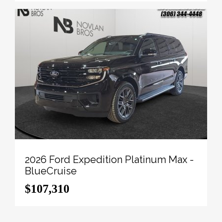
vin=1FT8W3BT3TED84650
.
To apply right now for financing use this link:
http://novlanbros.com/credit/
We've discounted this vehicle $14240. 5.49%
financing for 84 months.
Payments from
$1533.11
monthly with $0 down for
84 months @ 5.49% APR O.A.C. ( Plus applicable
taxes - Plus applicable fees ). Incentives expire
2026-08-31. See dealer for details.
Come by and check out our fleet of 20+ used cars
and trucks and 100+ new cars and trucks for sale in
2026 Ford Expedition Platinum Max -
Paradise Hill. o~o
BlueCruise
$107,310