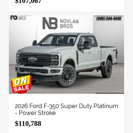
$107,067
trailer sway control, beefy suspension with heavy
duty shock absorbers, power extendable trailer style
mirrors, and LED headlights with front fog lamps and
automatic high beams. Connectivity is handled by a
12-inch infotainment screen powered by SYNC 4,
bundled with Apple CarPlay, Android Auto, inbuilt
navigation, and SiriusXM satellite radio. Safety
features also include a surround camera system,
pre-collision assist with automatic emergency
braking and cross-traffic alert, blind spot detection,
rear parking sensors, forward collision mitigation,
and a cargo bed camera. This vehicle has been
upgraded with the following features: Premium
Audio, Diesel Engine, Spray-In Bedliner, 5th
Wheel/Gooseneck Hitch Prep Package, Power
Sliding Rear Window.
2026 Ford F-350 Super Duty Platinum
- Power Stroke
View the original window sticker for this vehicle with
$110,788
this url
http://www.windowsticker.forddirect.com/windowst