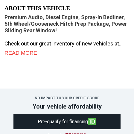
ABOUT THIS VEHICLE
Premium Audio, Diesel Engine, Spray-In Bedliner,
5th Wheel/Gooseneck Hitch Prep Package, Power
Sliding Rear Window!
Check out our great inventory of new vehicles at
Novlan Brothers!
READ MORE
Brutish power and payload capacity are key traits of
this Ford F-350, while aluminum construction brings
it into the 21st century.
The most capable truck for work or play, this heavy-
duty Ford F-350 never stops moving forward and
NO IMPACT TO YOUR CREDIT SCORE
gives you the power you need, the features you
Your vehicle affordability
want, and the style you crave! With high-strength,
military-grade aluminum construction, this F-350
Pre-qualify for financing
Super Duty cuts the weight without sacrificing
toughness. The interior design is first class, with