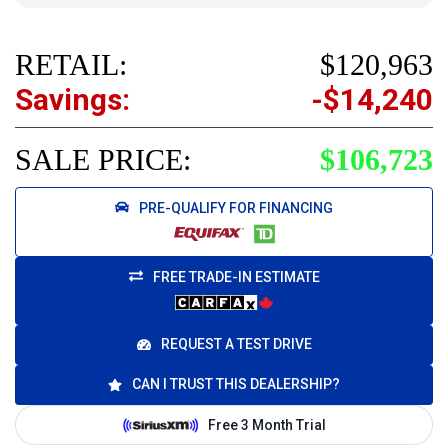
RETAIL:
$120,963
Savings:
-$14,240
SALE PRICE:
$106,723
PRE-QUALIFY FOR FINANCING
FREE TRADE-IN ESTIMATE
REQUEST A TEST DRIVE
CAN I TRUST THIS DEALERSHIP?