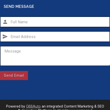
SEND MESSAGE
person
send
Email Us
Send Email
sales@novlanbros.com
Toll Free
(877) 344-4433
Paradise Hill
(306) 344-4448
Powered by
OBBAuto
an integrated Content Marketing & SEO