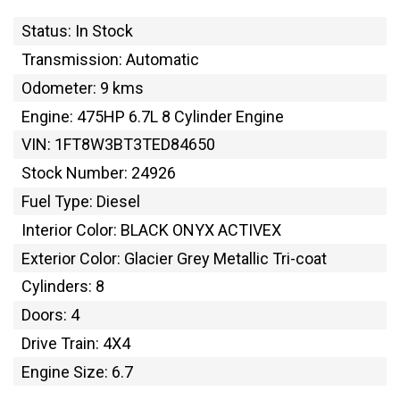
Status: In Stock
Transmission: Automatic
Odometer: 9 kms
Engine: 475HP 6.7L 8 Cylinder Engine
VIN: 1FT8W3BT3TED84650
Stock Number: 24926
Fuel Type: Diesel
Interior Color: BLACK ONYX ACTIVEX
Exterior Color: Glacier Grey Metallic Tri-coat
Cylinders: 8
Doors: 4
Drive Train: 4X4
Engine Size: 6.7