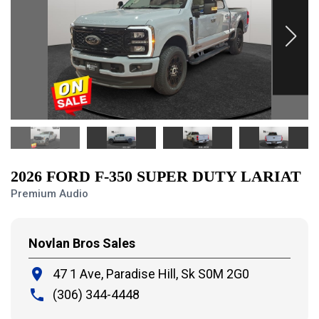
2026 FORD F-350 SUPER DUTY LARIAT
Premium Audio
Novlan Bros Sales
place
47 1 Ave, Paradise Hill,
Sk S0M 2G0
local_phone
(306) 344-4448