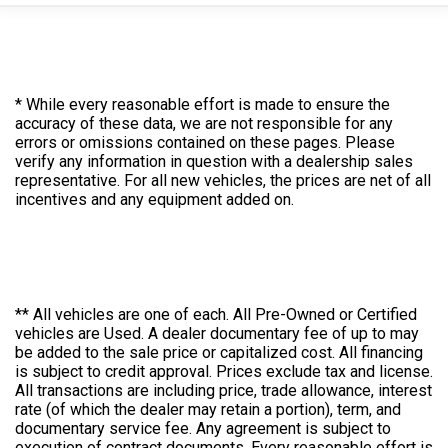
* While every reasonable effort is made to ensure the
accuracy of these data, we are not responsible for any
errors or omissions contained on these pages. Please
verify any information in question with a dealership sales
representative. For all new vehicles, the prices are net of all
incentives and any equipment added on.
** All vehicles are one of each. All Pre-Owned or Certified
vehicles are Used. A dealer documentary fee of up to may
be added to the sale price or capitalized cost. All financing
is subject to credit approval. Prices exclude tax and license.
All transactions are including price, trade allowance, interest
rate (of which the dealer may retain a portion), term, and
documentary service fee. Any agreement is subject to
execution of contract documents. Every reasonable effort is