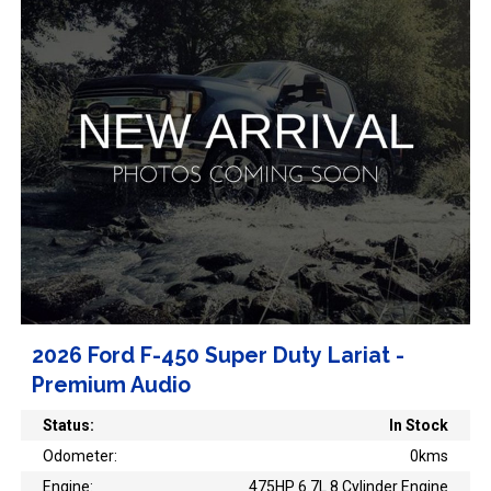
2026 Ford F-450 Super Duty Lariat -
Premium Audio
Status:
In Stock
Odometer:
0kms
Engine:
475HP 6.7L 8 Cylinder Engine