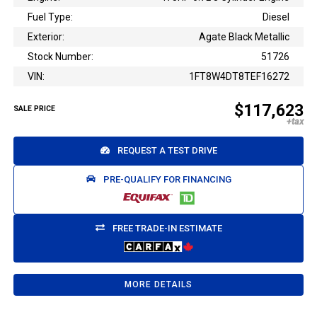
Fuel Type:
Diesel
Exterior:
Agate Black Metallic
Stock Number:
51726
VIN:
1FT8W4DT8TEF16272
$117,623
SALE PRICE
REQUEST A TEST DRIVE
PRE-QUALIFY FOR FINANCING
FREE TRADE-IN ESTIMATE
MORE DETAILS