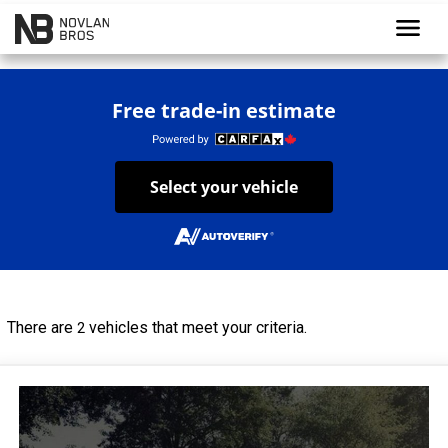
menu
Free trade-in estimate
Select your vehicle
There are
vehicles that meet your criteria.
2