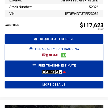
Exterior:
Carbonized Grey Metallic
Stock Number:
52326
VIN:
1FT8W4DT3TEF23081
$117,623
SALE PRICE
REQUEST A TEST DRIVE
PRE-QUALIFY FOR FINANCING
FREE TRADE-IN ESTIMATE
MORE DETAILS