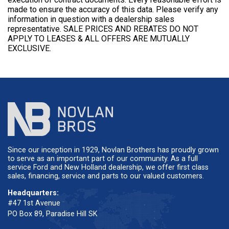
made to ensure the accuracy of this data. Please verify any
information in question with a dealership sales
representative. SALE PRICES AND REBATES DO NOT
APPLY TO LEASES & ALL OFFERS ARE MUTUALLY
EXCLUSIVE.
Since our inception in 1929, Novlan Brothers has proudly grown
to serve as an important part of our community. As a full
service Ford and New Holland dealership, we offer first class
sales, financing, service and parts to our valued customers.
Headquarters:
#47 1st Avenue
PO Box 89, Paradise Hill SK