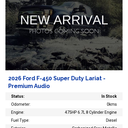
2026 Ford F-450 Super Duty Lariat -
Premium Audio
Status:
In Stock
Odometer:
0kms
Engine:
475HP 6.7L 8 Cylinder Engine
Fuel Type:
Diesel