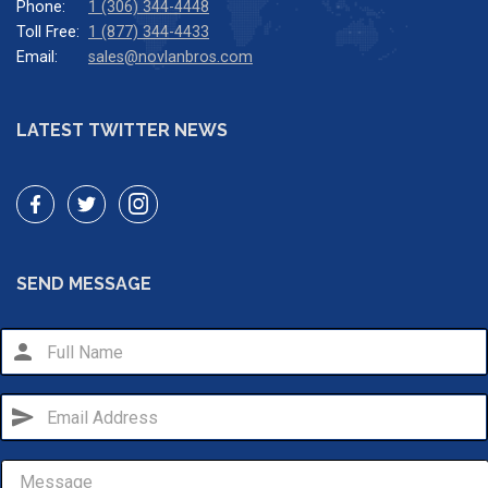
Phone:
1 (306) 344-4448
Toll Free:
1 (877) 344-4433
Email:
sales@novlanbros.com
LATEST TWITTER NEWS
SEND MESSAGE
person
send