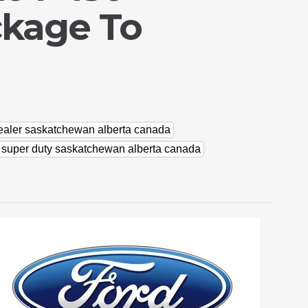
ckage To
dealer saskatchewan alberta canada
d super duty saskatchewan alberta canada