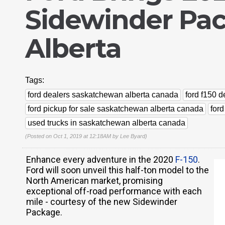
Sidewinder Pa
Alberta
Tags:
ford dealers saskatchewan alberta canada
ford f150 
ford pickup for sale saskatchewan alberta canada
for
used trucks in saskatchewan alberta canada
(Posted on Oct 1, 2019 at 12:18AM by
Lee Byard
)
Enhance every adventure in the 2020
F-150
.
Ford will soon unveil this half-ton model to the
North American market, promising
exceptional off-road performance with each
mile - courtesy of the new Sidewinder
Package.