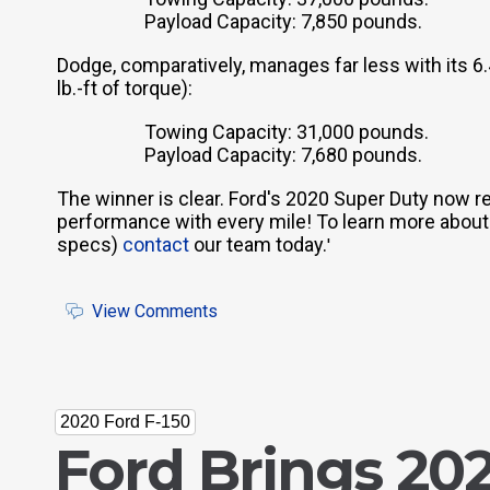
Payload Capacity: 7,850 pounds.
Dodge, comparatively, manages far less with its 
lb.-ft of torque):
Towing Capacity: 31,000 pounds.
Payload Capacity: 7,680 pounds.
The winner is clear. Ford's 2020 Super Duty now r
performance with every mile! To learn more about thi
specs)
contact
our team today.
'
View Comments
2020 Ford F-150
Ford Brings 202