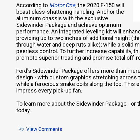
According to
Motor One
, the 2020 F-150 will
boast class-shattering handling. Anchor the
aluminum chassis with the exclusive
Sidewinder Package and achieve optimum
performance. An integrated leveling kit will enhanc
providing up to two inches of additional height (th
through water and deep ruts alike); while a solid m
peerless control. To further increase capability, th
promote superior treading and promise total off-r
Ford's Sidewinder Package offers more than mere p
design - with custom graphics stretching across 
while a ferocious snake coils along the top. This e
impress every pick-up fan.
To learn more about the Sidewinder Package - or 
today
.
View Comments