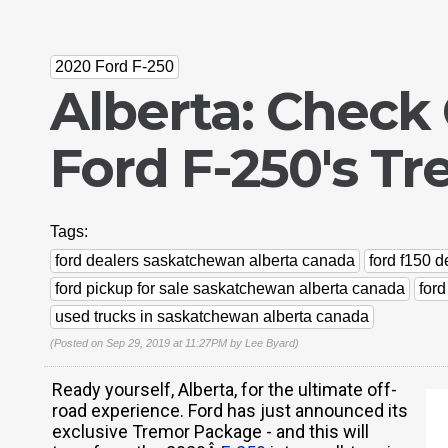
2020 Ford F-250
Alberta: Check
Ford F-250's T
Tags:
ford dealers saskatchewan alberta canada
ford f150 
ford pickup for sale saskatchewan alberta canada
for
used trucks in saskatchewan alberta canada
(Posted on Sep 29, 2019 at 11:27PM by
Lee Byard
)
Ready yourself, Alberta, for the ultimate off-
road experience. Ford has just announced its
exclusive Tremor Package - and this will