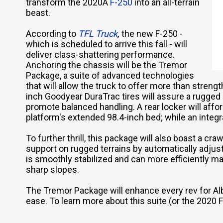
transform the 2020Â
F-250
into an all-terrain
beast.
According to
TFL Truck
,
the new F-250 -
which is scheduled to arrive this fall - will
deliver class-shattering performance.
Anchoring the chassis will be the Tremor
Package, a suite of advanced technologies
that will allow the truck to offer more than strength
inch Goodyear DuraTrac tires will assure a rugged s
promote balanced handling. A rear locker will affo
platform's extended 98.4-inch bed; while an integra
To further thrill, this package will also boast a 
support on rugged terrains by automatically adjust
is smoothly stabilized and can more efficiently m
sharp slopes.
The Tremor Package will enhance every rev for Alb
ease. To learn more about this suite (or the 2020 