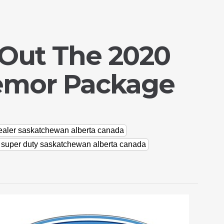
 Out The 2020
remor Package
dealer saskatchewan alberta canada
d super duty saskatchewan alberta canada