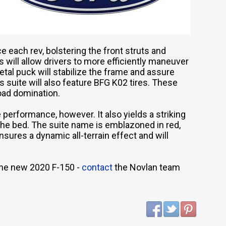
e each rev, bolstering the front struts and
is will allow drivers to more efficiently maneuver
etal puck will stabilize the frame and assure
is suite will also feature BFG K02 tires. These
oad domination.
erformance, however. It also yields a striking
the bed. The suite name is emblazoned in red,
nsures a dynamic all-terrain effect and will
the new 2020 F-150 -
contact
the Novlan team