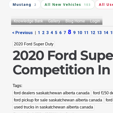
Mustang
All New Vehicles
All Us
2
103
Knowledge Bank
Gallery
Blog Home
Login
8
< Previous
|
1
2
3
4
5
6
7
9
10
11
12
13
14
1
2020 Ford Super Duty
2020 Ford Supe
Competition In
Tags:
ford dealers saskatchewan alberta canada
ford f150 
ford pickup for sale saskatchewan alberta canada
for
used trucks in saskatchewan alberta canada