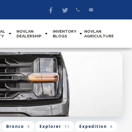
AL
NOVLAN
INVENTORY
NOVLAN
TY
DEALERSHIP
BLOGS
AGRICULTURE
Bronco
Explorer
Expedition
5
11
6