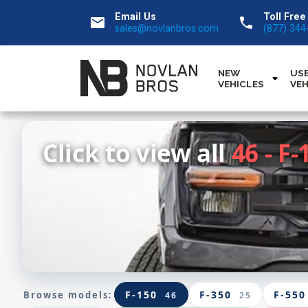
Email Us
Toll Free
email
call
sales@novlanbros.com
(877) 344
NEW
US
VEHICLES
VEH
Click to view all
46 - F-
F-150
F-350
F-550
Browse models:
46
25