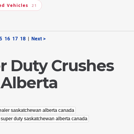
ed Vehicles
21
5
16
17
18
|
Next >
r Duty Crushes
 Alberta
dealer saskatchewan alberta canada
d super duty saskatchewan alberta canada