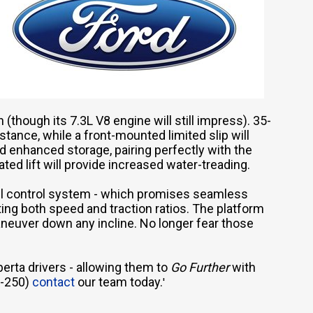
 (though its 7.3L V8 engine will still impress). 35-
tance, while a front-mounted limited slip will
rd enhanced storage, pairing perfectly with the
ted lift will provide increased water-treading.
crawl control system - which promises seamless
ing both speed and traction ratios. The platform
aneuver down any incline. No longer fear those
erta drivers - allowing them to
Go
Further
with
F-250)
contact
our team today.
'