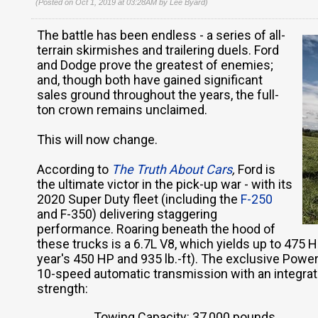
(Posted on Oct 1, 2019 at 03:28AM by
Lee Byard
)
The battle has been endless - a series of all-
terrain skirmishes and trailering duels. Ford
and Dodge prove the greatest of enemies;
and, though both have gained significant
sales ground throughout the years, the full-
ton crown remains unclaimed.
This will now change.
According to
The Truth About Cars
,
Ford is
the ultimate victor in the pick-up war - with its
2020 Super Duty fleet (including the
F-250
and F-350) delivering staggering
performance. Roaring beneath the hood of
these trucks is a 6.7L V8, which yields up to 475 H
year's 450 HP and 935 lb.-ft). The exclusive Powe
10-speed automatic transmission with an integrate
strength:
Towing Capacity: 37,000 pounds.