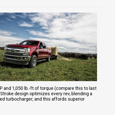
P and 1,050 lb.-ft of torque (compare this to last
rStroke design optimizes every rev, blending a
d turbocharger; and this affords superior