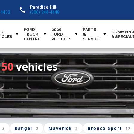
Paradise Hill
call
-4433
(306) 344-4448
FORD
2026
PARTS
ED
COMMERCI
TRUCK
FORD
&
ICLES
& SPECIAL
CENTRE
VEHICLES
SERVICE
150
vehicles
Ranger
Maverick
Bronco Sport
3
2
2
17