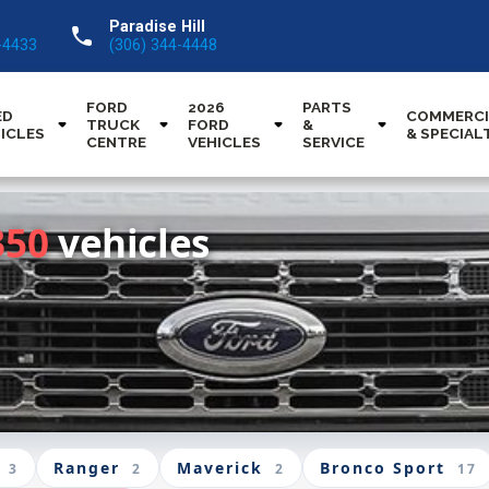
Paradise Hill
call
-4433
(306) 344-4448
FORD
2026
PARTS
ED
COMMERCI
TRUCK
FORD
&
ICLES
& SPECIAL
CENTRE
VEHICLES
SERVICE
350
vehicles
Ranger
Maverick
Bronco Sport
3
2
2
17