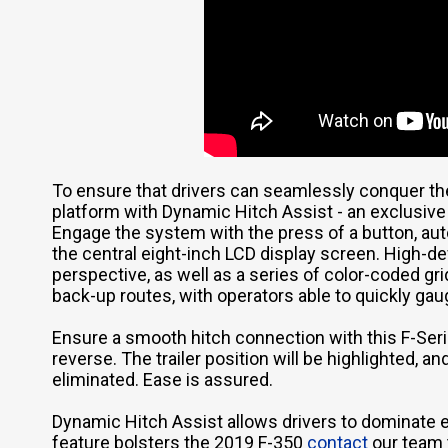
To ensure that drivers can seamlessly conquer th
platform with Dynamic Hitch Assist - an exclusive 
Engage the system with the press of a button, aut
the central eight-inch LCD display screen. High-def
perspective, as well as a series of color-coded g
back-up routes, with operators able to quickly gau
Ensure a smooth hitch connection with this F-Seri
reverse. The trailer position will be highlighted, a
eliminated. Ease is assured.
Dynamic Hitch Assist allows drivers to dominate e
feature bolsters the 2019 F-350
contact
our team 