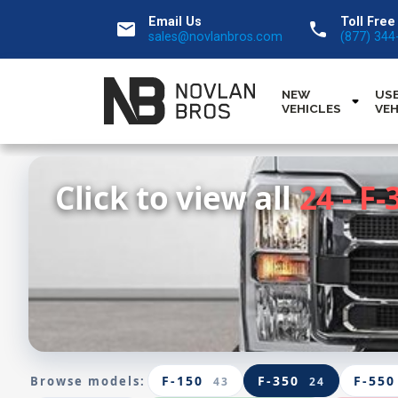
Email Us
Toll Free
email
call
sales@novlanbros.com
(877) 344
NEW
US
VEHICLES
VEH
Click to view all
24 - F-
F-150
F-350
F-550
Browse models:
43
24