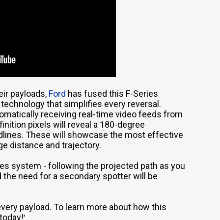
eir payloads,
Ford
has fused this F-Series
technology that simplifies every reversal.
omatically receiving real-time video feeds from
inition pixels will reveal a 180-degree
ridlines. These will showcase the most effective
ge distance and trajectory.
es system - following the projected path as you
nd the need for a secondary spotter will be
very payload. To learn more about how this
today!
'