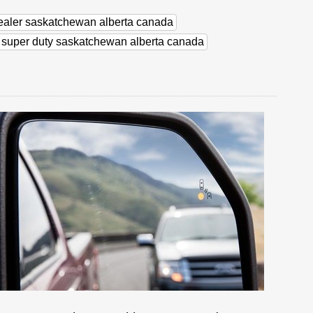
dealer saskatchewan alberta canada
d super duty saskatchewan alberta canada