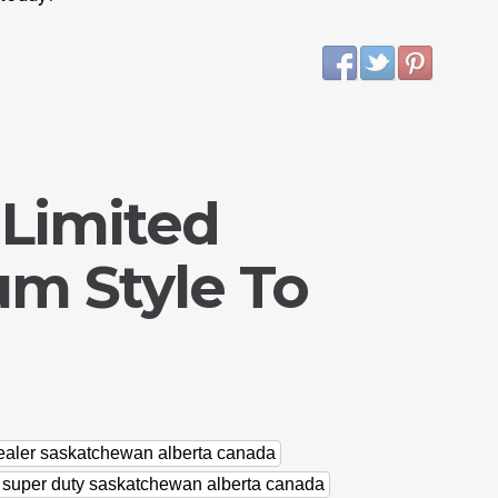
 Limited
um Style To
dealer saskatchewan alberta canada
d super duty saskatchewan alberta canada