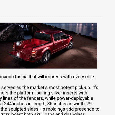
dynamic fascia that will impress with every mile.
 serves as the market's most potent pick-up. It's
hors the platform, pairing silver inserts with
y lines of the fenders, while power-deployable
244-inches in length, 86-inches in width, 79-
 the sculpted sides; lip moldings add presence to
rrors boast both skull caps and dual-glass