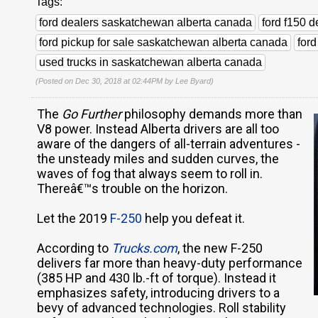
Tags:
ford dealers saskatchewan alberta canada
ford f150 
ford pickup for sale saskatchewan alberta canada
for
used trucks in saskatchewan alberta canada
(Posted on Dec 30, 2018 at 02:44PM by
Lee Byard
)
The
Go Further
philosophy demands more than
V8 power. Instead Alberta drivers are all too
aware of the dangers of all-terrain adventures -
the unsteady miles and sudden curves, the
waves of fog that always seem to roll in.
Thereâ€™s trouble on the horizon.
Let the 2019
F-250
help you defeat it.
According to
Trucks.com
, the new F-250
delivers far more than heavy-duty performance
(385 HP and 430 lb.-ft of torque). Instead it
emphasizes safety, introducing drivers to a
bevy of advanced technologies. Roll stability