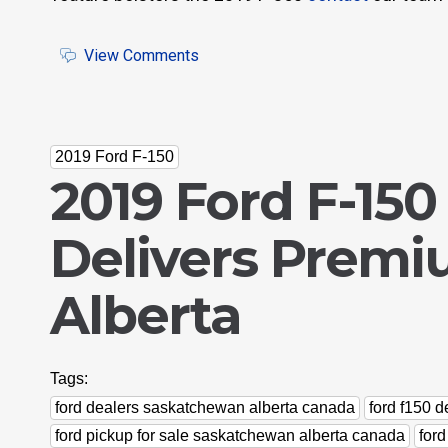
View Comments
2019 Ford F-150
2019 Ford F-150
Delivers Premi
Alberta
Tags:
ford dealers saskatchewan alberta canada
ford f150 
ford pickup for sale saskatchewan alberta canada
for