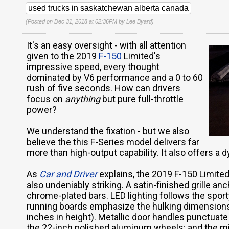
used trucks in saskatchewan alberta canada
(Posted on Dec 31, 2018 at 02:36PM by
Lee Byard
)
It's an easy oversight - with all attention
given to the 2019
F-150
Limited's
impressive speed, every thought
dominated by V6 performance and a 0 to 60
rush of five seconds. How can drivers
focus on
anything
but pure full-throttle
power?
We understand the fixation - but we also
believe the this F-Series model delivers far
more than high-output capability. It also offers a 
As
Car and Driver
explains, the 2019 F-150 Limited
also undeniably striking. A satin-finished grille anc
chrome-plated bars. LED lighting follows the sport
running boards emphasize the hulking dimensions (
inches in height). Metallic door handles punctuate
the 22-inch polished aluminum wheels; and the mi