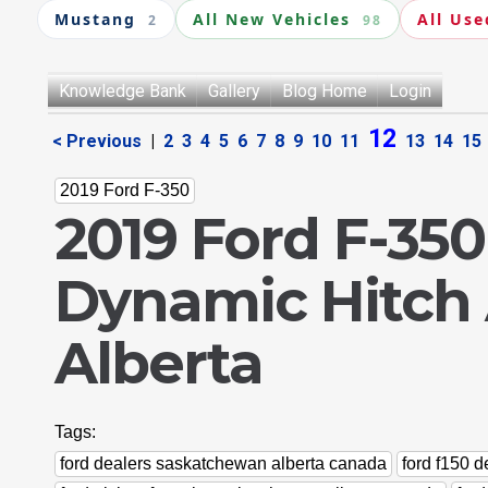
Mustang
All New Vehicles
All Use
2
98
Knowledge Bank
Gallery
Blog Home
Login
12
< Previous
|
2
3
4
5
6
7
8
9
10
11
13
14
15
2019 Ford F-350
2019 Ford F-350
Dynamic Hitch 
Alberta
Tags:
ford dealers saskatchewan alberta canada
ford f150 