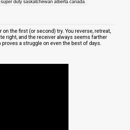
d super duty saskatchewan alberta canada
r on the first (or second) try. You reverse, retreat,
ite right, and the receiver always seems farther
 proves a struggle on even the best of days.