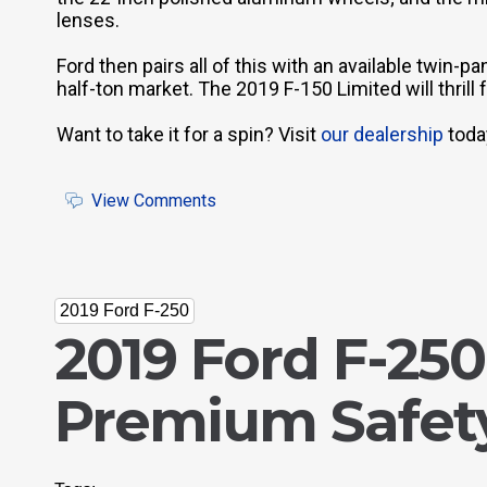
lenses.
Ford then pairs all of this with an available twin-p
half-ton market. The 2019 F-150 Limited will thrill
Want to take it for a spin? Visit
our dealership
today
View Comments
2019 Ford F-250
2019 Ford F-250
Premium Safety