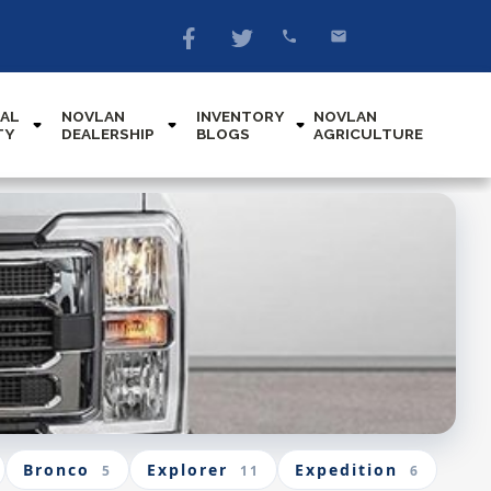
AL
NOVLAN
INVENTORY
NOVLAN
TY
DEALERSHIP
BLOGS
AGRICULTURE
Bronco
Explorer
Expedition
5
11
6