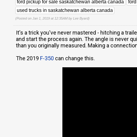
ford pickup for sale saskatchewan alberta canada
for
used trucks in saskatchewan alberta canada
(Posted on Jan 1, 2019 at 12:35AM by
Lee Byard
)
It's a trick you've never mastered - hitching a traile
and start the process again. The angle is never qu
than you originally measured. Making a connection
The 2019
F-350
can change this.