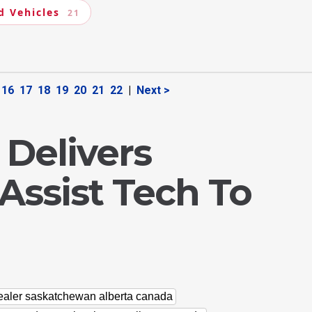
d Vehicles
21
16
17
18
19
20
21
22
|
Next >
 Delivers
Assist Tech To
dealer saskatchewan alberta canada