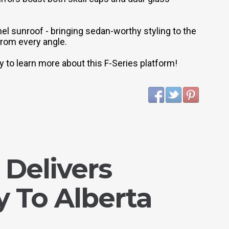
anel sunroof - bringing sedan-worthy styling to the
 from every angle.
 to learn more about this F-Series platform!
 Delivers
 To Alberta